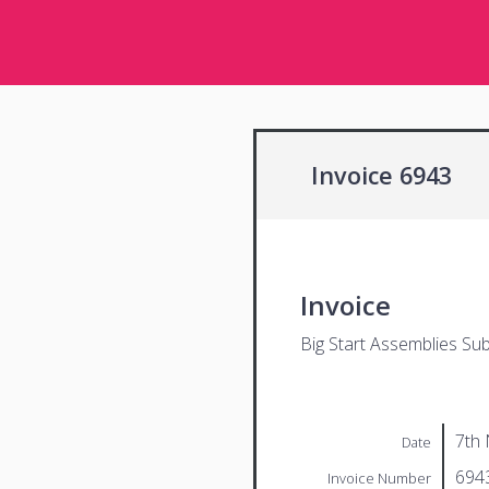
Invoice 6943
Invoice
Big Start Assemblies Sub
7th
Date
694
Invoice Number