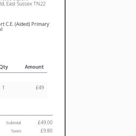
eld, East Sussex TN22
t C.E. (Aided) Primary
l
Qty
Amount
1
£49
£49.00
Subtotal
£9.80
Taxes