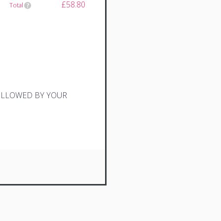
£58.80
Total
FOLLOWED BY YOUR