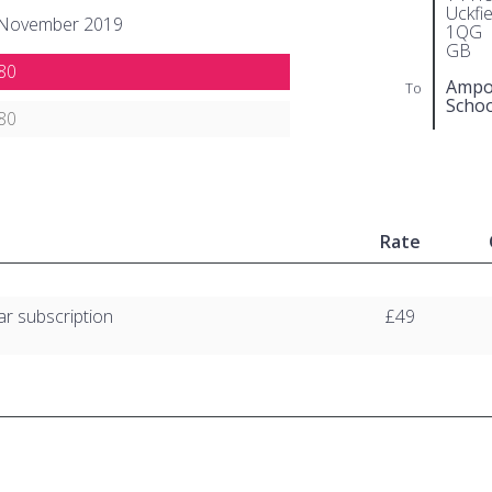
Uckfi
 November 2019
1QG
GB
80
Ampor
To
Schoo
80
Rate
ar subscription
£49