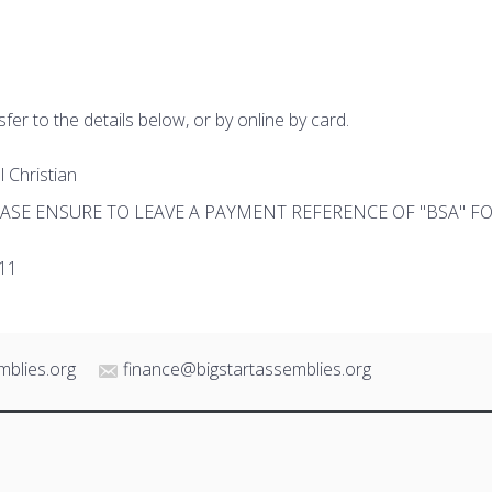
fer to the details below, or by online by card.
 Christian
PLEASE ENSURE TO LEAVE A PAYMENT REFERENCE OF "BSA" 
11
mblies.org
finance@bigstartassemblies.org