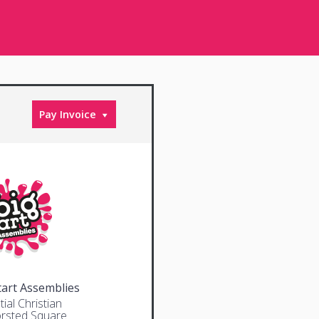
Pay Invoice
tart Assemblies
ial Christian
rsted Square