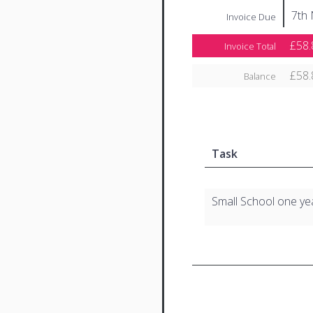
7th
Invoice Due
£58.
Invoice Total
£58.
Balance
Task
Small School one ye