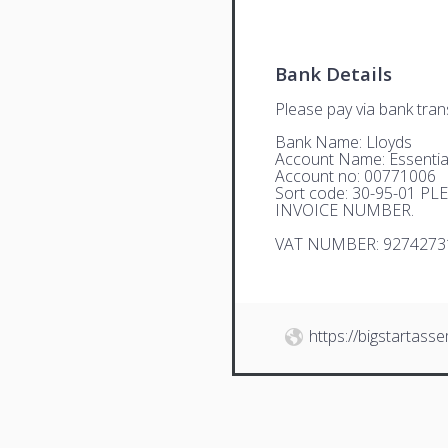
Bank Details
Please pay via bank trans
Bank Name: Lloyds
Account Name: Essential
Account no: 00771006
Sort code: 30-95-01 
INVOICE NUMBER.
VAT NUMBER: 9274273
https://bigstartasse