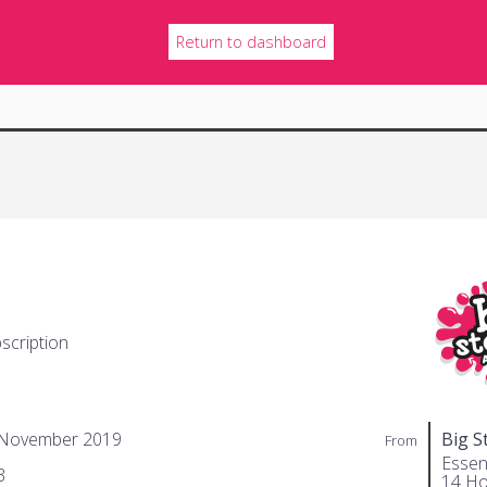
Return to dashboard
scription
 November 2019
Big S
From
Essent
3
14 Ho