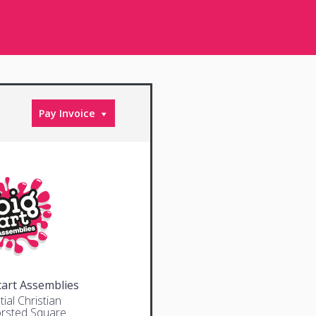
Pay Invoice
tart Assemblies
ial Christian
rsted Square