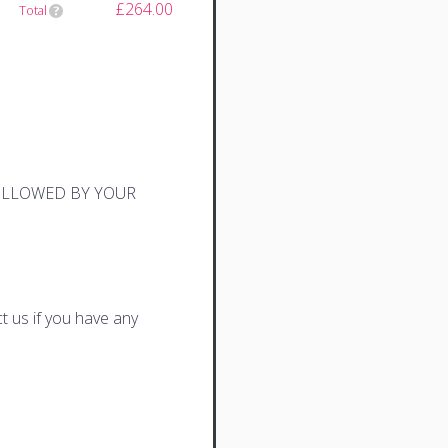
£264.00
Total
FOLLOWED BY YOUR
t us if you have any