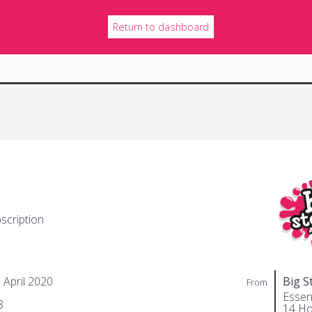
Return to dashboard
scription
 April 2020
Big S
From
Essent
8
14 Ho