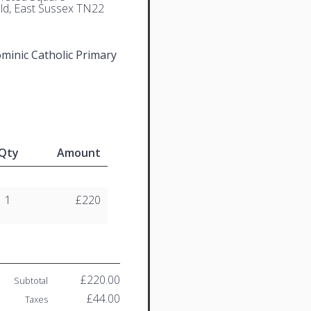
eld, East Sussex TN22
ominic Catholic Primary
Qty
Amount
1
£220
£220.00
Subtotal
£44.00
Taxes