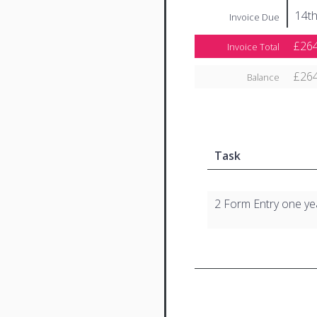
14t
Invoice Due
£264
Invoice Total
£264
Balance
Task
2 Form Entry one ye