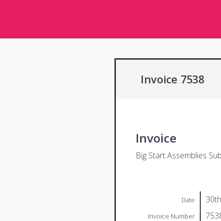
Invoice 7538
Invoice
Big Start Assemblies Sub
30th
Date
753
Invoice Number