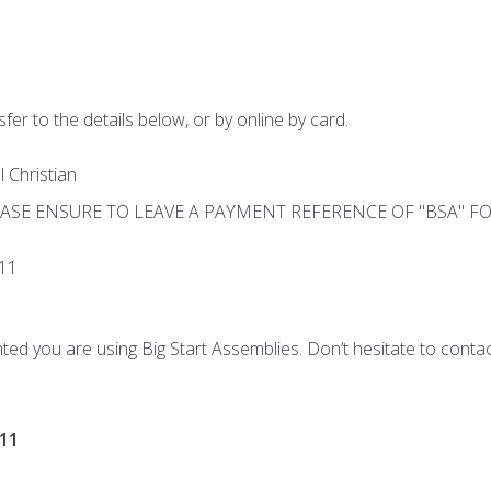
fer to the details below, or by online by card.
 Christian
PLEASE ENSURE TO LEAVE A PAYMENT REFERENCE OF "BSA" 
11
ted you are using Big Start Assemblies. Don’t hesitate to contac
11