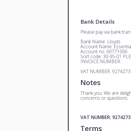
Bank Details
Please pay via bank trans
Bank Name: Lloyds
Account Name: Essential
Account no: 00771006
Sort code: 30-95-01 
INVOICE NUMBER.
VAT NUMBER: 9274273
Notes
Thank you. We are deligh
concerns or questions.
VAT NUMBER: 9274273
Terms