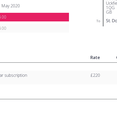
Uckfi
h May 2020
1QG
GB
.00
St. D
To
.00
Rate
ar subscription
£220