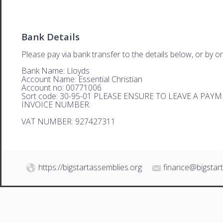
Bank Details
Please pay via bank transfer to the details below, or by on
Bank Name: Lloyds
Account Name: Essential Christian
Account no: 00771006
Sort code: 30-95-01 PLEASE ENSURE TO LEAVE A PA
INVOICE NUMBER.
VAT NUMBER: 927427311
https://bigstartassemblies.org
finance@bigstar