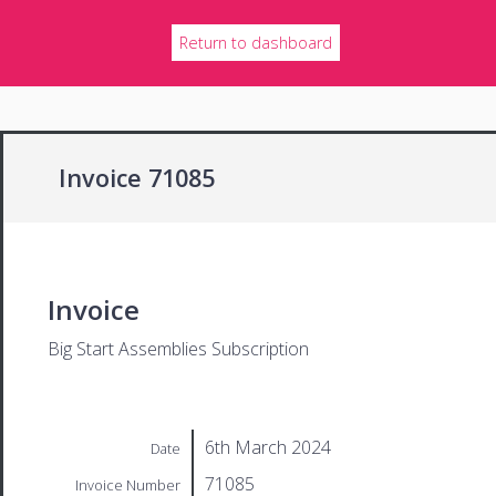
Return to dashboard
Invoice 71085
Invoice
Big Start Assemblies Subscription
6th March 2024
Date
71085
Invoice Number