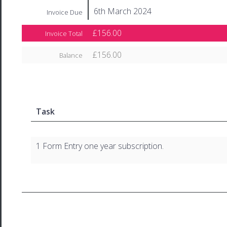
6th March 2024
Invoice Due
£156.00
Invoice Total
£156.00
Balance
Task
1 Form Entry one year subscription.