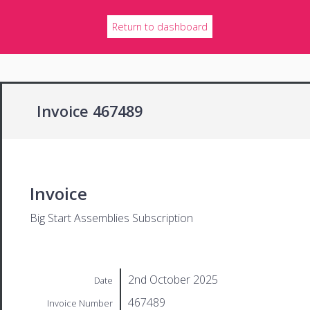
Return to dashboard
Invoice 467489
Invoice
Big Start Assemblies Subscription
2nd October 2025
Date
467489
Invoice Number