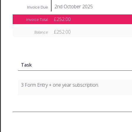
2nd October 2025
Invoice Due
£252.00
Invoice Total
£252.00
Balance
Task
3 Form Entry + one year subscription.