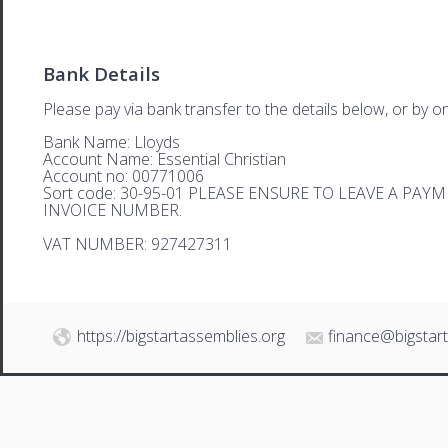
Bank Details
Please pay via bank transfer to the details below, or by on
Bank Name: Lloyds
Account Name: Essential Christian
Account no: 00771006
Sort code: 30-95-01 PLEASE ENSURE TO LEAVE A PA
INVOICE NUMBER.
VAT NUMBER: 927427311
https://bigstartassemblies.org
finance@bigstar