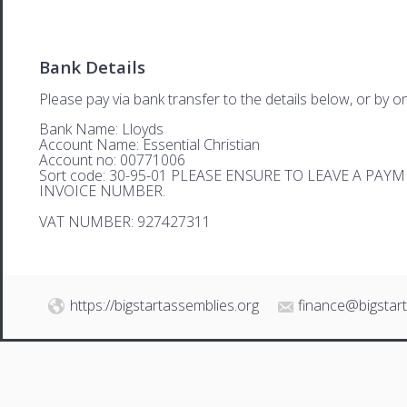
Bank Details
Please pay via bank transfer to the details below, or by on
Bank Name: Lloyds
Account Name: Essential Christian
Account no: 00771006
Sort code: 30-95-01 PLEASE ENSURE TO LEAVE A PA
INVOICE NUMBER.
VAT NUMBER: 927427311
https://bigstartassemblies.org
finance@bigstar