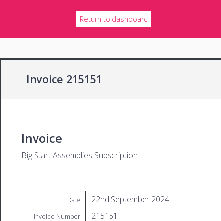
Return to dashboard
Invoice 215151
Invoice
Big Start Assemblies Subscription
22nd September 2024
Date
215151
Invoice Number