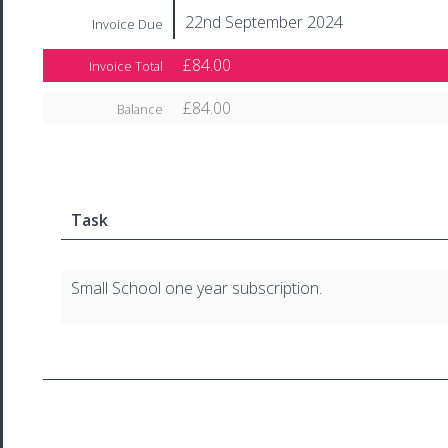
22nd September 2024
Invoice Due
£84.00
Invoice Total
£84.00
Balance
Task
Small School one year subscription.