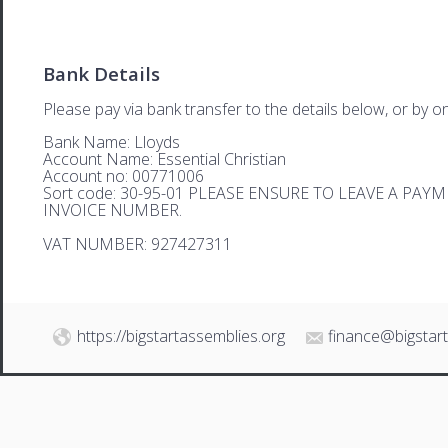
Bank Details
Please pay via bank transfer to the details below, or by on
Bank Name: Lloyds
Account Name: Essential Christian
Account no: 00771006
Sort code: 30-95-01 PLEASE ENSURE TO LEAVE A PA
INVOICE NUMBER.
VAT NUMBER: 927427311
https://bigstartassemblies.org
finance@bigstar