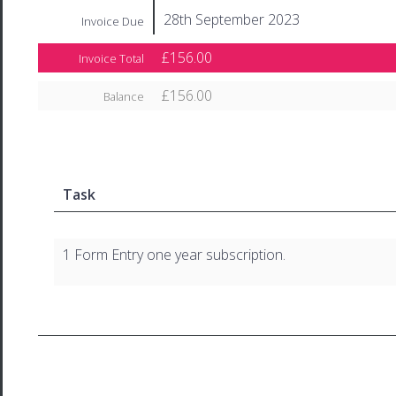
28th September 2023
Invoice Due
£156.00
Invoice Total
£156.00
Balance
Task
1 Form Entry one year subscription.