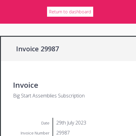
Return to dashboard
Invoice 29987
Invoice
Big Start Assemblies Subscription
29th July 2023
Date
29987
Invoice Number