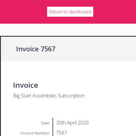
Return to dashboard
Invoice 7567
Invoice
Big Start Assemblies Subscription
30th April 2020
Date
7567
Invoice Number