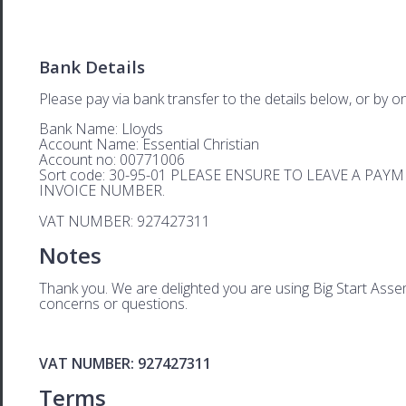
Bank Details
Please pay via bank transfer to the details below, or by on
Bank Name: Lloyds
Account Name: Essential Christian
Account no: 00771006
Sort code: 30-95-01 PLEASE ENSURE TO LEAVE A PA
INVOICE NUMBER.
VAT NUMBER: 927427311
Notes
Thank you. We are delighted you are using Big Start Assem
concerns or questions.
VAT NUMBER: 927427311
Terms