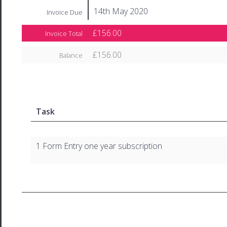
14th May 2020
Invoice Due
£156.00
Invoice Total
£156.00
Balance
Task
1 Form Entry one year subscription