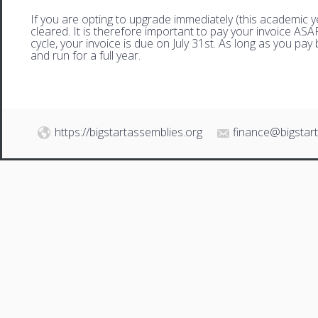
If you are opting to upgrade immediately (this academic 
cleared. It is therefore important to pay your invoice AS
cycle, your invoice is due on July 31st. As long as you pay 
and run for a full year.
https://bigstartassemblies.org
finance@bigstar