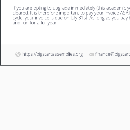
If you are opting to upgrade immediately (this academic 
cleared. It is therefore important to pay your invoice AS
cycle, your invoice is due on July 31st. As long as you pay 
and run for a full year.
https://bigstartassemblies.org
finance@bigstar