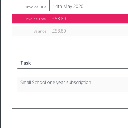
14th May 2020
Invoice Due
£58.80
Invoice Total
£58.80
Balance
Task
Small School one year subscription