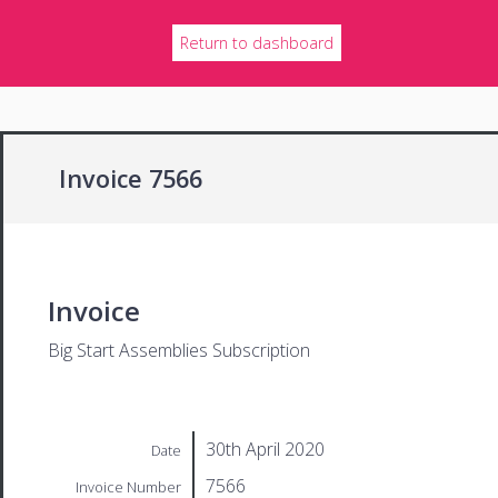
Return to dashboard
Invoice 7566
Invoice
Big Start Assemblies Subscription
30th April 2020
Date
7566
Invoice Number