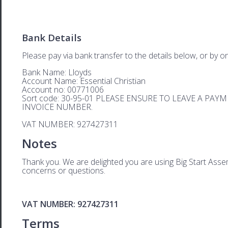
Bank Details
Please pay via bank transfer to the details below, or by on
Bank Name: Lloyds
Account Name: Essential Christian
Account no: 00771006
Sort code: 30-95-01 PLEASE ENSURE TO LEAVE A PA
INVOICE NUMBER.
VAT NUMBER: 927427311
Notes
Thank you. We are delighted you are using Big Start Assem
concerns or questions.
VAT NUMBER: 927427311
Terms