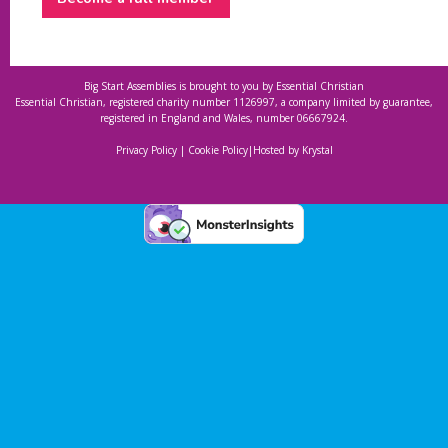
Big Start Assemblies is brought to you by
Essential Christian
Essential Christian, registered charity number 1126997, a company limited by guarantee,
registered in England and Wales, number 06667924.
Privacy Policy
|
Cookie Policy
|
Hosted by Krystal