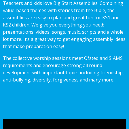
Teachers and kids love Big Start Assemblies! Combining
value-based themes with stories from the Bible, the
assemblies are easy to plan and great fun for KS1 and
KS2 children. We give you everything you need:
presentations, videos, songs, music, scripts and a whole
lot more. It’s a great way to get engaging assembly ideas
that make preparation easy!
The collective worship sessions meet Ofsted and SIAMS
requirements and encourage strong all round
development with important topics including friendship,
anti-bullying, diversity, forgiveness and many more.