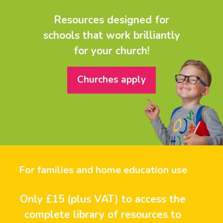
Resources designed for
schools that work brilliantly
for your church!
Churches apply
For families and home education use
Only £15 (plus VAT) to access the
complete library of resources to