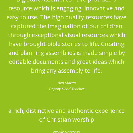
resource which is engaging, innovative and
easy to use. The high quality resources have
captured the imagination of our children
through exceptional visual resources which
have brought bible stories to life. Creating
and planning assemblies is made simple by
editable documents and great ideas which
bring any assembly to life.
Ben Martin
Deputy Head Teacher
a rich, distinctive and authentic experience
of Christian worship
Neville Norcross