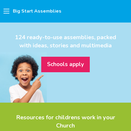
Big Start Assemblies
124 ready-to-use assemblies, packed
with ideas, stories and multimedia
Schools apply
Resources for childrens work in your
Church