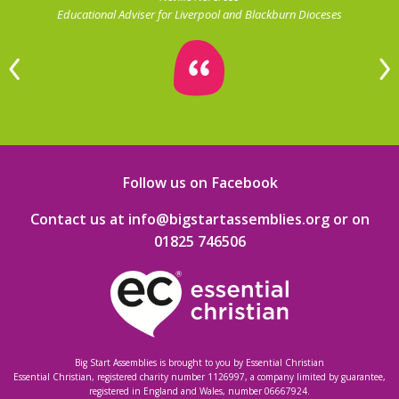
Educational Adviser for Liverpool and Blackburn Dioceses
Follow us on Facebook
Contact us at info@bigstartassemblies.org
or on
01825 746506
Big Start Assemblies is brought to you by
Essential Christian
Essential Christian, registered charity number 1126997, a company limited by guarantee,
registered in England and Wales, number 06667924.