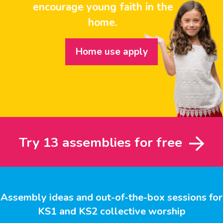
encourage young faith in the
home.
Home use apply
Try 13 assemblies for free
Assembly ideas and out-of-the-box sessions for
KS1 and KS2 collective worship