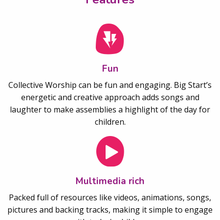
Fun
Collective Worship can be fun and engaging. Big Start’s
energetic and creative approach adds songs and
laughter to make assemblies a highlight of the day for
children.
Multimedia rich
Packed full of resources like videos, animations, songs,
pictures and backing tracks, making it simple to engage