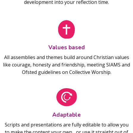
development into your reflection time.
Values based
All assemblies and themes build around Christian values
like courage, honesty and friendship, meeting SIAMS and
Ofsted guidelines on Collective Worship.
Adaptable
Scripts and presentations are fully editable to allow you
to make the content your own... or use it straight out of