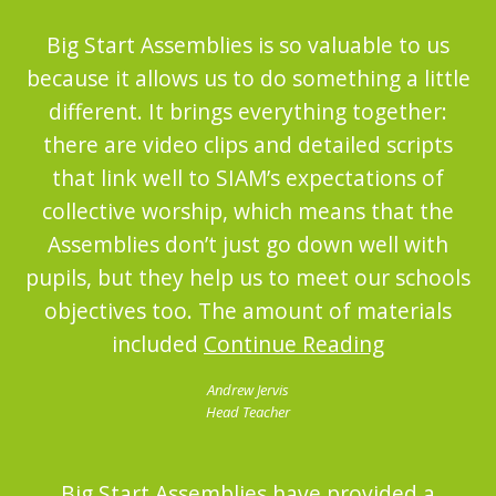
Big Start Assemblies is so valuable to us
because it allows us to do something a little
different. It brings everything together:
there are video clips and detailed scripts
that link well to SIAM’s expectations of
collective worship, which means that the
Assemblies don’t just go down well with
pupils, but they help us to meet our schools
objectives too. The amount of materials
included
Continue Reading
Andrew Jervis
Head Teacher
Big Start Assemblies have provided a