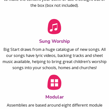
the box (box not included).
Sung Worship
Big Start draws from a huge catalogue of new songs. All
our songs have lyric videos, backing tracks and sheet
music available, helping to bring great children’s worship
songs into your schools, homes and churches!
Modular
Assemblies are based around eight different module