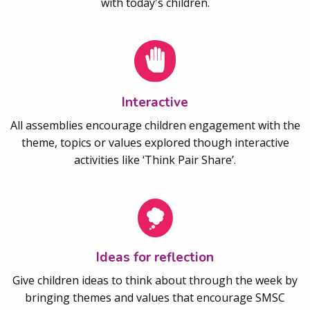
with today's children.
Interactive
All assemblies encourage children engagement with the
theme, topics or values explored though interactive
activities like ‘Think Pair Share’.
Ideas for reflection
Give children ideas to think about through the week by
bringing themes and values that encourage SMSC