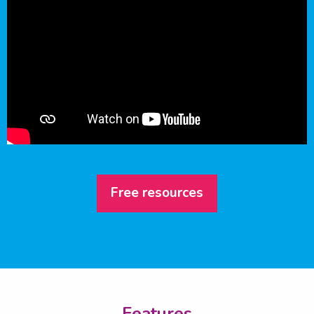
Free resources
Features