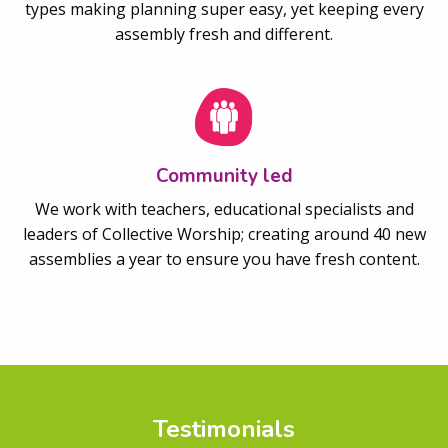
types making planning super easy, yet keeping every
assembly fresh and different.
Community led
We work with teachers, educational specialists and
leaders of Collective Worship; creating around 40 new
assemblies a year to ensure you have fresh content.
Testimonials