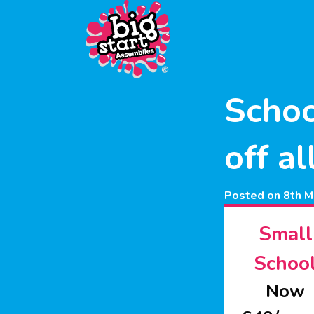
Schoo
off a
Posted on 8th M
Small
Schoo
Now