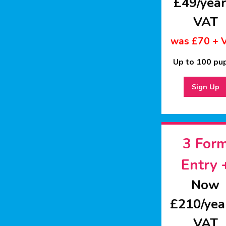
£49/year
VAT
was £70 + 
Up to 100 pup
Sign Up
3 For
Entry 
Now
£210/yea
VAT