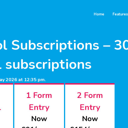
Home
Features
l Subscriptions – 
ll subscriptions
ay 2026 at 12:35 pm.
1 Form
2 Form
l
Entry
Entry
Now
Now