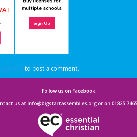
Buy licenses for
multiple schools
VAT
s
Sign Up
logged in
to post a comment.
Follow us on Facebook
ntact us at info@bigstartassemblies.org
or on
01825 746