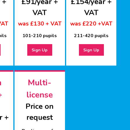
 +
£91/year +
£154/year +
VAT
VAT
VAT
was £130 + VAT
was £220 +VAT
ils
101-210 pupils
211-420 pupils
Sign Up
Sign Up
m
Multi-
+
license
Price on
r +
request