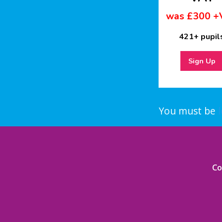
was £300 +
421+ pupil
Sign Up
You must be
Co