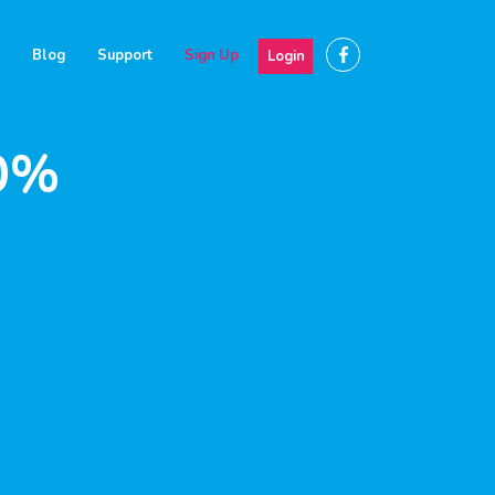
Blog
Support
Sign Up
Login
30%