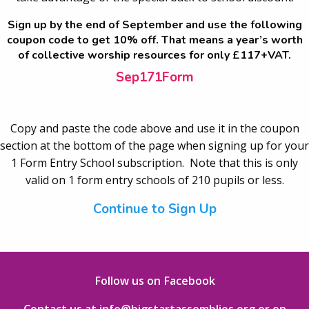
Sign up by the end of September and use the following
coupon code to get 10% off. That means a year’s worth
of collective worship resources for only £117+VAT.
Sep171Form
Copy and paste the code above and use it in the coupon
section at the bottom of the page when signing up for your
1 Form Entry School subscription. Note that this is only
valid on 1 form entry schools of 210 pupils or less.
Continue to Sign Up
Follow us on Facebook