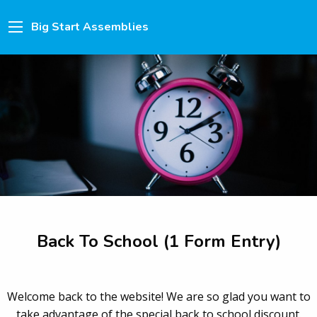
Big Start Assemblies
Back To School (1 Form Entry)
Welcome back to the website! We are so glad you want to
take advantage of the special back to school discount.