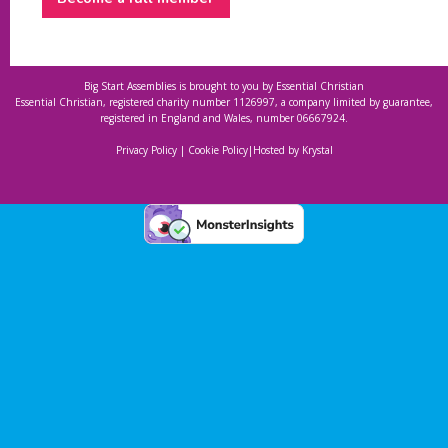
Big Start Assemblies is brought to you by
Essential Christian
Essential Christian, registered charity number 1126997, a company limited by guarantee,
registered in England and Wales, number 06667924.
Privacy Policy
|
Cookie Policy
|
Hosted by Krystal