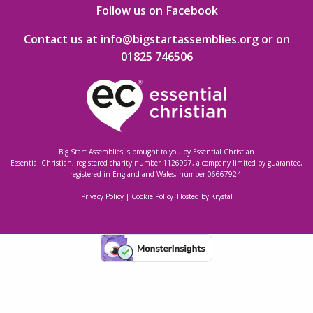
Follow us on Facebook
Contact us at info@bigstartassemblies.org
or on
01825 746506
Big Start Assemblies is brought to you by
Essential Christian
Essential Christian, registered charity number 1126997, a company limited by guarantee,
registered in England and Wales, number 06667924.
Privacy Policy
|
Cookie Policy
|
Hosted by Krystal