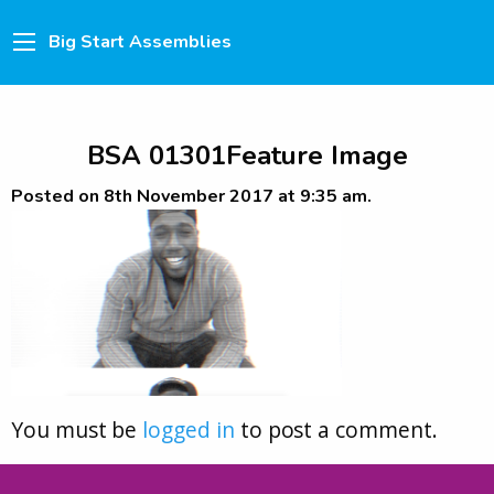
Big Start Assemblies
BSA 01301Feature Image
Posted on 8th November 2017 at 9:35 am.
You must be
logged in
to post a comment.