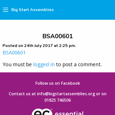
Big Start Assemblies
BSA00601
Posted on 24th July 2017 at 2:25 pm.
BSA00601
You must be
logged in
to post a comment.
Follow us on Facebook
Contact us at info@bigstartassemblies.org
or on
01825 746506