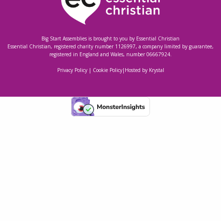
Big Start Assemblies is brought to you by
Essential Christian
Essential Christian, registered charity number 1126997, a company limited by guarantee,
registered in England and Wales, number 06667924.
Privacy Policy
|
Cookie Policy
|
Hosted by Krystal