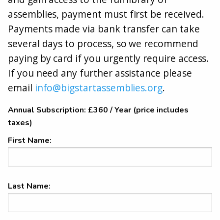
assemblies, payment must first be received.
Payments made via bank transfer can take
several days to process, so we recommend
paying by card if you urgently require access.
If you need any further assistance please
email
info@bigstartassemblies.org
.
Annual Subscription:
£360 / Year (price includes
taxes)
First Name:
Last Name: