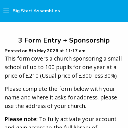
Big Start Assemblies
3 Form Entry + Sponsorship
Posted on 8th May 2026 at 11:17 am.
This form covers a church sponsoring a small
school of up to 100 pupils for one year at a
price of £210 (Usual price of £300 less 30%).
Please complete the form below with your
name and where it asks for address, please
use the address of your church.
Please note:
To fully activate your account
and gain access to the full library of