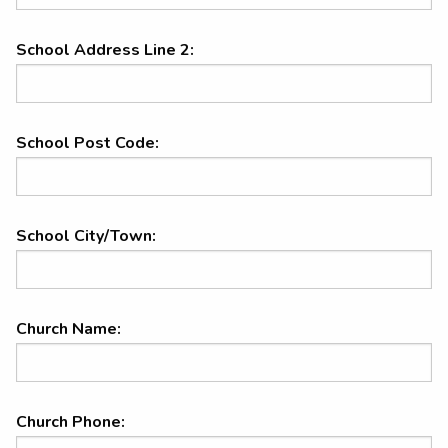
School Address Line 2:
School Post Code:
School City/Town:
Church Name:
Church Phone: