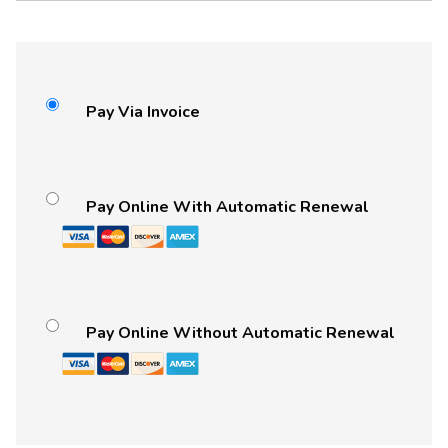
Pay Via Invoice
Pay Online With Automatic Renewal
Pay Online Without Automatic Renewal