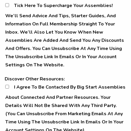
Tick Here To Supercharge Your Assemblies!
We’ll Send Advice And Tips, Starter Guides, And
Information On Full Membership Straight To Your
Inbox. We’ll Also Let You Know When New
Assemblies Are Added And Send You Any Discounts
And Offers. You Can Unsubscribe At Any Time Using
The Unsubscribe Link In Emails Or In Your Account
Settings On The Website.
Discover other resources
Discover Other Resources:
I Agree To Be Contacted By Big Start Assemblies
About Connected And Partner Resources. Your
Details Will Not Be Shared With Any Third Party.
(You Can Unsubscribe From Marketing Emails At Any
Time Using The Unsubscribe Link In Emails Or In Your
Account Settings On The Website).