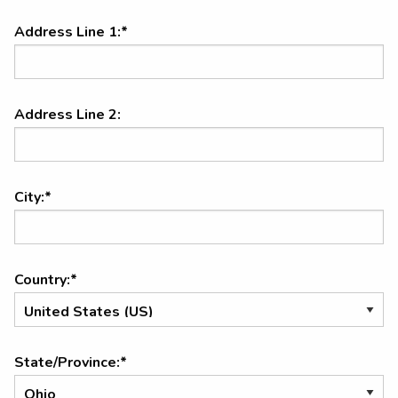
Address Line 1:*
Address Line 2:
City:*
Country:*
State/Province:*