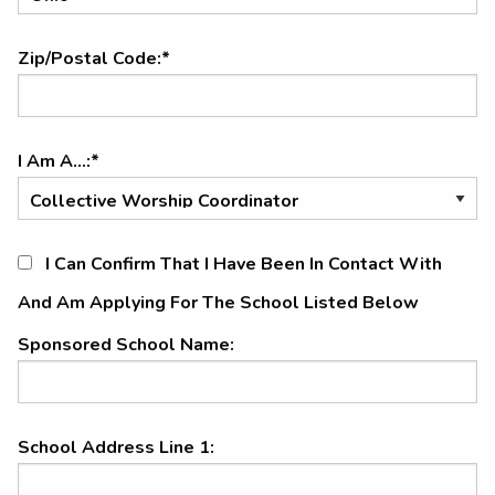
Zip/Postal Code:*
I Am A...:*
I Can Confirm That I Have Been In Contact With
And Am Applying For The School Listed Below
Sponsored School Name:
School Address Line 1: