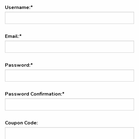
Username:*
Email:*
Password:*
Password Confirmation:*
Coupon Code: