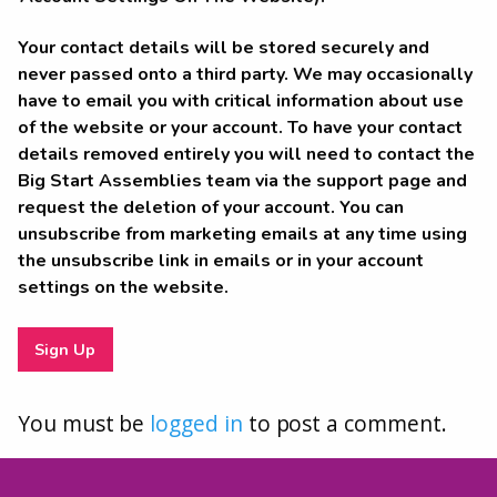
Your contact details will be stored securely and
never passed onto a third party. We may occasionally
have to email you with critical information about use
of the website or your account. To have your contact
details removed entirely you will need to contact the
Big Start Assemblies team via the support page and
request the deletion of your account. You can
unsubscribe from marketing emails at any time using
the unsubscribe link in emails or in your account
settings on the website.
You must be
logged in
to post a comment.