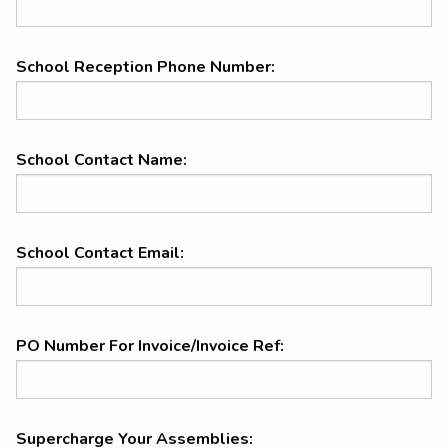
School Reception Phone Number:
School Contact Name:
School Contact Email:
PO Number For Invoice/Invoice Ref:
Supercharge your assemblies
Supercharge Your Assemblies: